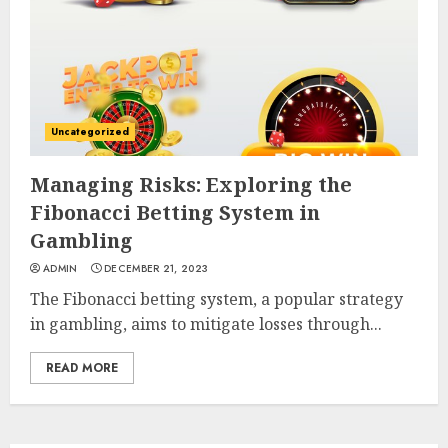
3
Play free sports simulation
games for everyone
Uncategorized
4
Managing Risks: Exploring the
Fibonacci Betting System in
Gambling
Free HTML5 games to play on
ADMIN
DECEMBER 21, 2023
mobile
The Fibonacci betting system, a popular strategy
in gambling, aims to mitigate losses through...
5
READ MORE
Best free multiplayer strategy
games for every gamer