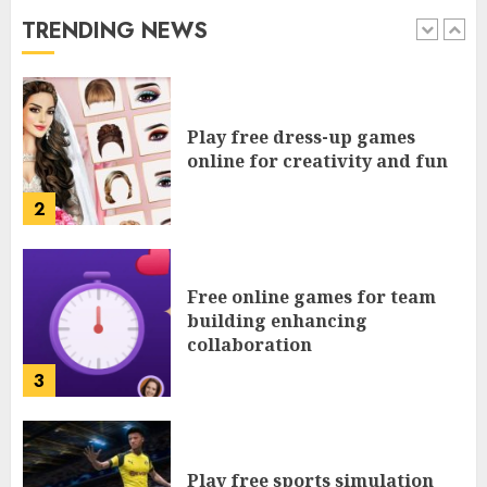
TRENDING NEWS
1
Play free dress-up games
online for creativity and fun
2
Free online games for team
building enhancing
collaboration
3
Play free sports simulation