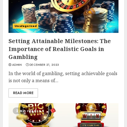
Uncategorized
Setting Attainable Milestones: The
Importance of Realistic Goals in
Gambling
ADMIN
DECEMBER 21, 2023
In the world of gambling, setting achievable goals
is not only a means of...
READ MORE
Free online games for team
2 min read
building enhancing
collaboration