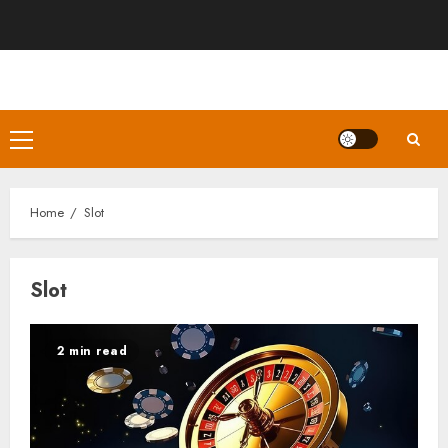
Skip
to
content
Primary
Menu
Home
Slot
Slot
2 min read