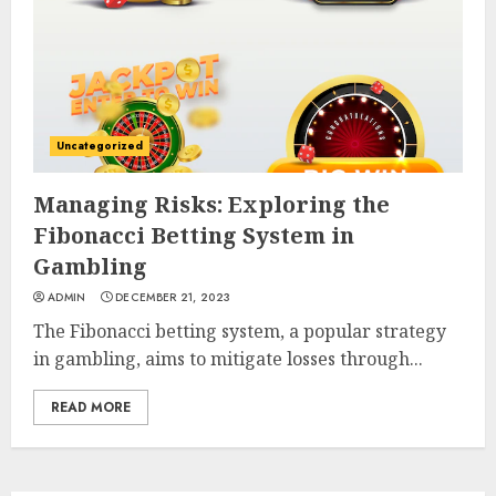
3
Play free sports simulation
games for everyone
Uncategorized
4
Managing Risks: Exploring the
Fibonacci Betting System in
Gambling
Free HTML5 games to play on
ADMIN
DECEMBER 21, 2023
mobile
The Fibonacci betting system, a popular strategy
in gambling, aims to mitigate losses through...
5
READ MORE
Best free multiplayer strategy
games for every gamer