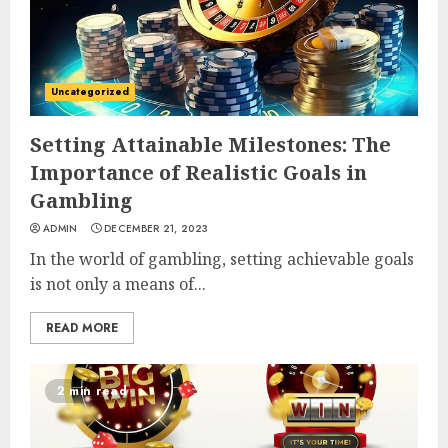
Uncategorized
Setting Attainable Milestones: The
Importance of Realistic Goals in
Gambling
ADMIN
DECEMBER 21, 2023
In the world of gambling, setting achievable goals
is not only a means of...
READ MORE
Free online games for team
2 min read
building enhancing
collaboration