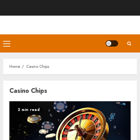
Skip
to
content
Primary
Menu
Home
Casino Chips
Casino Chips
2 min read