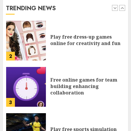
TRENDING NEWS
1
Play free dress-up games
online for creativity and fun
2
Free online games for team
building enhancing
collaboration
3
Play free sports simulation