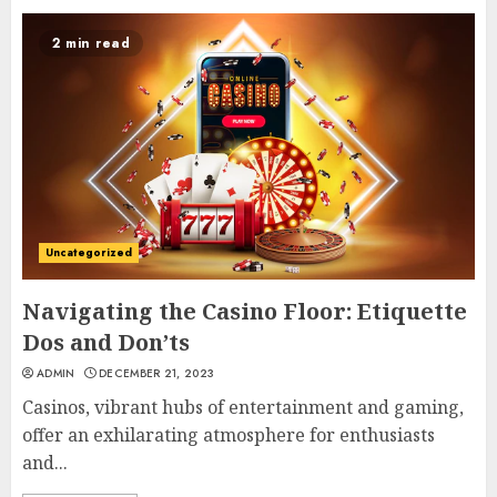
2 min read
Free online games for team
building enhancing
collaboration
3
Play free sports simulation
Uncategorized
games for everyone
Navigating the Casino Floor: Etiquette
4
Dos and Don’ts
ADMIN
DECEMBER 21, 2023
Casinos, vibrant hubs of entertainment and gaming,
Free HTML5 games to play on
offer an exhilarating atmosphere for enthusiasts
mobile
and...
5