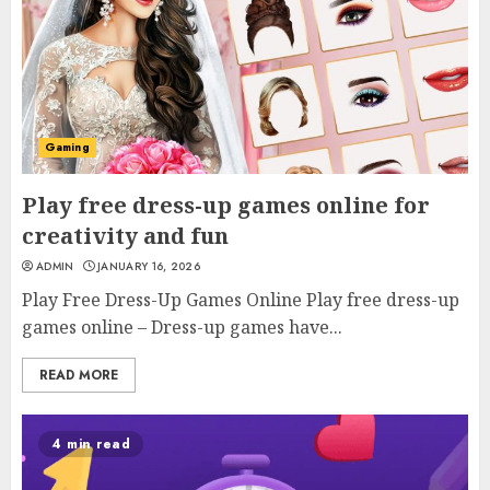
Free online games for team building
enhancing collaboration
3
Gaming
Play free sports simulation games for
Play free dress-up games online for
everyone
4
creativity and fun
ADMIN
JANUARY 16, 2026
Play Free Dress-Up Games Online Play free dress-up
games online – Dress-up games have...
READ MORE
4 min read