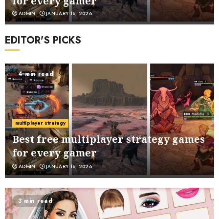
for every gamer
ADMIN
JANUARY 16, 2026
EDITOR'S PICKS
4 min read
Play free sports simulation games for
multiplayer strategy
everyone
Best free multiplayer strategy games
4
for every gamer
ADMIN
JANUARY 16, 2026
Free HTML5 games to play on mobile
3 min read
5