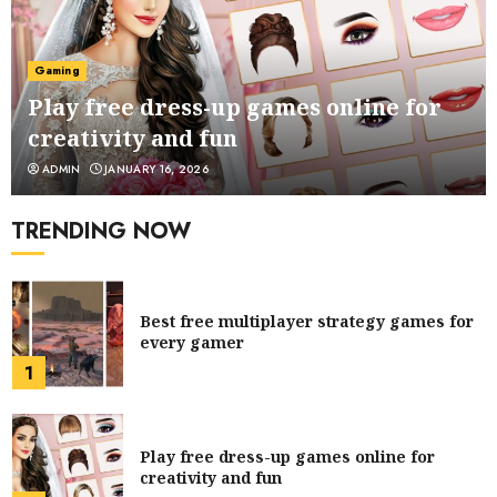
Free fantasy games to play online in an
immersive world
Gaming
6
Play free dress-up games online for
creativity and fun
ADMIN
JANUARY 16, 2026
Maximizing Odds: Exploring Casino
Games with the Lowest House Edge
TRENDING NOW
7
Best free multiplayer strategy games for
every gamer
1
Play free dress-up games online for
creativity and fun