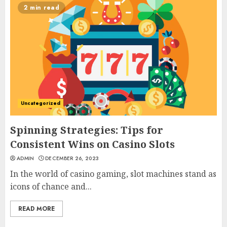
2 min read
Uncategorized
Spinning Strategies: Tips for
Consistent Wins on Casino Slots
ADMIN
DECEMBER 26, 2023
In the world of casino gaming, slot machines stand as
icons of chance and...
READ MORE