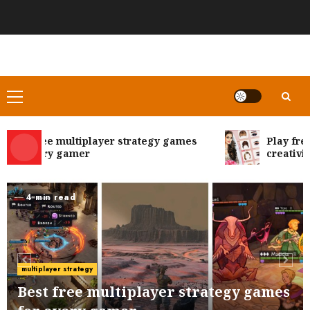
Skip
to
content
Primary
Menu
st free multiplayer strategy games
Play free dr
r every gamer
creativity a
4 min read
multiplayer strategy
Best free multiplayer strategy games