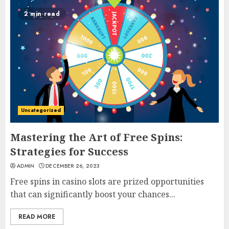
2 min read
Uncategorized
Mastering the Art of Free Spins:
Strategies for Success
ADMIN
DECEMBER 26, 2023
Free spins in casino slots are prized opportunities
that can significantly boost your chances...
READ MORE