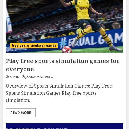
free sports simulation games
Play free sports simulation games for
everyone
ADMIN
JANUARY 16, 2026
Overview of Sports Simulation Games: Play Free
Sports Simulation Games Play free sports
simulation...
READ MORE