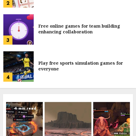
2
Free online games for team building
enhancing collaboration
3
Play free sports simulation games for
everyone
4
Free HTML5 games to play on mobile
4 min read
5