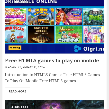
3 min read
Gaming
Free HTML5 games to play on mobile
ADMIN
JANUARY 16, 2026
Introduction to HTML5 Games: Free HTML5 Games
To Play On Mobile Free HTML5 games...
READ MORE
5 min read