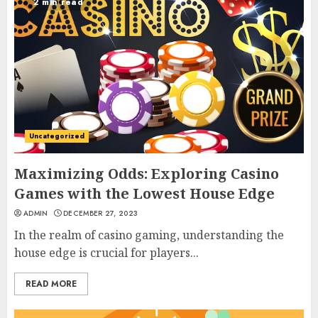
2 min read
Uncategorized
Maximizing Odds: Exploring Casino
Games with the Lowest House Edge
ADMIN
DECEMBER 27, 2023
In the realm of casino gaming, understanding the
house edge is crucial for players...
READ MORE