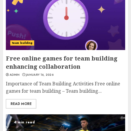
team building
Free online games for team building
enhancing collaboration
ADMIN
JANUARY 16, 2026
Importance of Team Building Activities Free online
games for team building – Team building...
READ MORE
4 min read