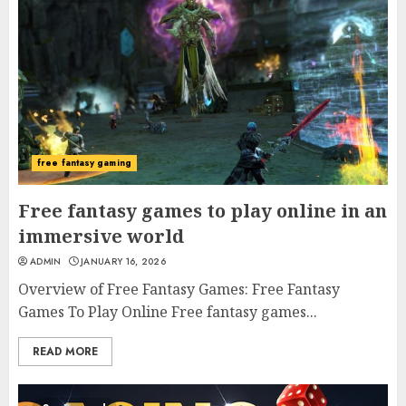
free fantasy gaming
Free fantasy games to play online in an
immersive world
ADMIN
JANUARY 16, 2026
Overview of Free Fantasy Games: Free Fantasy
Games To Play Online Free fantasy games...
READ MORE