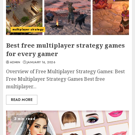
Free fantasy games to play online in an
immersive world
6
multiplayer strategy
Maximizing Odds: Exploring Casino
Games with the Lowest House Edge
Best free multiplayer strategy games
7
for every gamer
ADMIN
JANUARY 16, 2026
Overview of Free Multiplayer Strategy Games: Best
Best free multiplayer strategy games for
Free Multiplayer Strategy Games Best free
every gamer
multiplayer...
1
READ MORE
Play free dress-up games online for
creativity and fun
3 min read
2