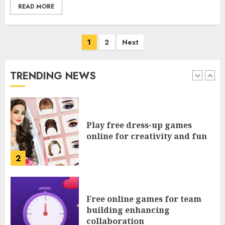
READ MORE
Posts
1
2
Next
Best free multiplayer strategy
navigation
games for every gamer
TRENDING NEWS
1
Play free dress-up games
online for creativity and fun
2
Free online games for team
building enhancing
collaboration